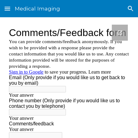
Medical Imaging
Skip to main content
Skip to navigation