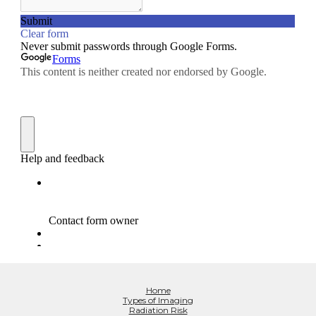
Home
Types of Imaging
Radiation Risk