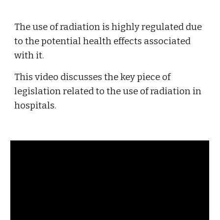
The use of radiation is highly regulated due 
to the potential health effects associated 
with it. 
This video discusses the key piece of 
legislation related to the use of radiation in 
hospitals. 