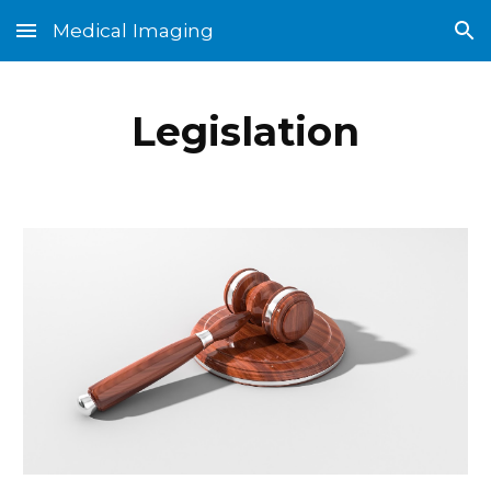
Medical Imaging
Skip to main content
Skip to navigation
Legislation