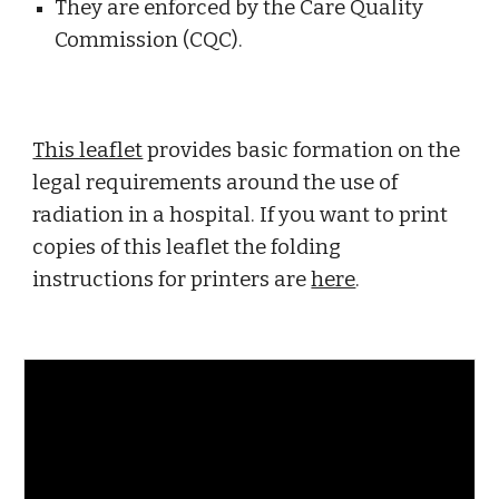
They are enforced by the Care Quality 
Commission (CQC). 
This leaflet
 provides basic formation on the 
legal requirements around the use of 
radiation in a hospital. If you want to print 
copies of this leaflet the folding 
instructions for printers are 
here
. 