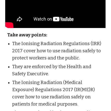
Take away points:
The Ionising Radiation Regulations (IRR) 
2017 cover how to use radiation safely to 
protect workers and the public. 
They are enforced by the Health and 
Safety Executive. 
The Ionising Radiation (Medical 
Exposure) Regulations 2017 (IR(ME)R) 
cover how to use radiation safely on 
patients for medical purposes. 