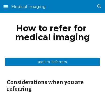
Medical Imaging
Skip to main content
Skip to navigation
How to refer for 
medical imaging
Back to 'Referrers'
Considerations when you are 
referring