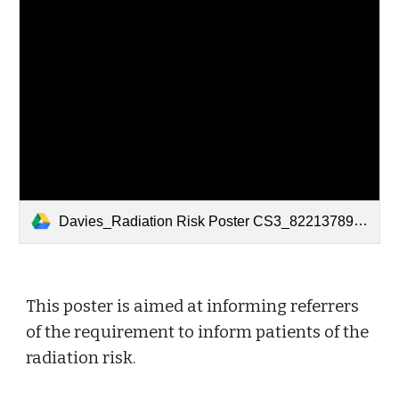
Davies_Radiation Risk Poster CS3_82213789 Referrers.pdf
This poster is aimed at informing referrers 
of the requirement to inform patients of the 
radiation risk. 