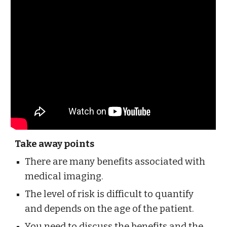
Take away points
There are many benefits associated with 
medical imaging.
The level of risk is difficult to quantify 
and depends on the age of the patient.
You need to discuss the benefits and the 