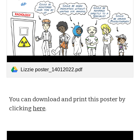
Lizzie poster_14012022.pdf
You can download and print this poster by 
clicking 
here
.