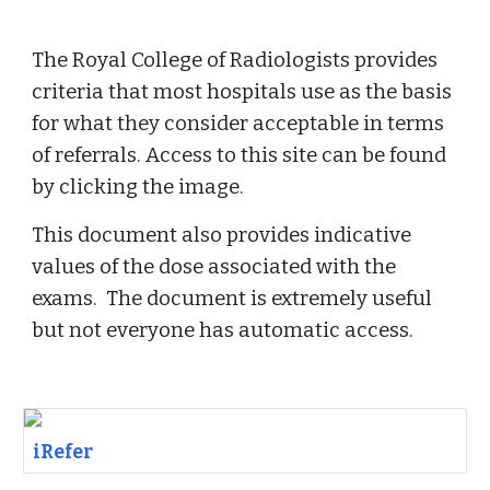
The Royal College of Radiologists provides 
criteria that most hospitals use as the basis 
for what they consider acceptable in terms 
of referrals. Access to this site can be found 
by clicking the image. 
This document also provides indicative 
values of the dose associated with the 
exams.  The document is extremely useful 
but not everyone has automatic access. 
iRefer