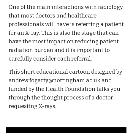
One of the main interactions with radiology 
that most doctors and healthcare 
professionals will have is referring a patient 
for an X-ray. This is also the stage that can 
have the most impact on reducing patient 
radiation burden and it is important to 
carefully consider each referral.
This short educational cartoon designed by 
andrew.fogarty@nottingham.ac.uk and 
funded by the Health Foundation talks you 
through the thought process of a doctor 
requesting X-rays. 