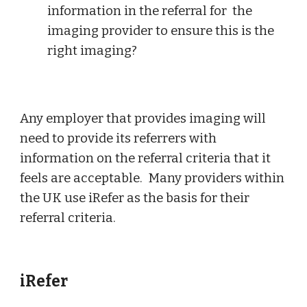
information in the referral for  the 
imaging provider to ensure this is the 
right imaging?
Any employer that provides imaging will 
need to provide its referrers with 
information on the referral criteria that it 
feels are acceptable.  Many providers within 
the UK use iRefer as the basis for their 
referral criteria.
iRefer