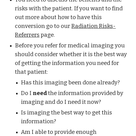
risks with the patient. If you want to find 
out more about how to have this 
conversion go to our 
Radiation Risks-
Referrers
 page. 
Before you refer for medical imaging you 
should consider whether it is the best way 
of getting the information you need for 
that patient:
Has this imaging been done already?
Do I 
need 
the information provided by 
imaging and do I need it now?
Is imaging the best way to get this 
information?
Am I able to provide enough 