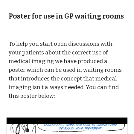
Poster for use in GP waiting rooms
To help you start open discussions with 
your patients about the correct use of 
medical imaging we have produced a 
poster which can be used in waiting rooms 
that introduces the concept that medical 
imaging isn't always needed. You can find 
this poster below: 